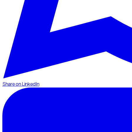
Share on LinkedIn