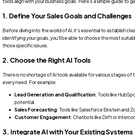
tools align with your business goals. Here’s a simple guide to g
1. Define Your Sales Goals and Challenges
Before diving into the world of AI, it’s essential to establish
identifying your goals, you’ll be able to choose the most suitab
those specific issues.
2. Choose the Right AI Tools
There is no shortage of AI tools available for various stages of 
every need. For example:
Lead Generation and Qualification
: Tools like HubSp
potential.
Sales Forecasting
: Tools like Salesforce Einstein and 
Customer Engagement
: Chatbots like Drift or Inter
3. Integrate AI with Your Existing Systems