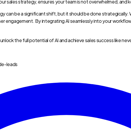
our sales strategy, ensures your team is not overwhelmed, and k
gy can be a significant shift, but it should be done strategicall
omer engagement. By integrating AI seamlessly into your workfl
u unlock the full potential of AI and achieve sales success like nev
de-leads