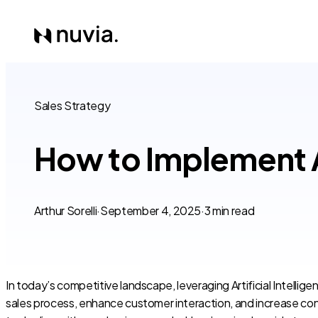
Sales Strategy
How to Implement AI
Arthur Sorelli
·
September 4, 2025
·
3 min read
In today’s competitive landscape, leveraging Artificial Intellig
sales process, enhance customer interaction, and increase conv