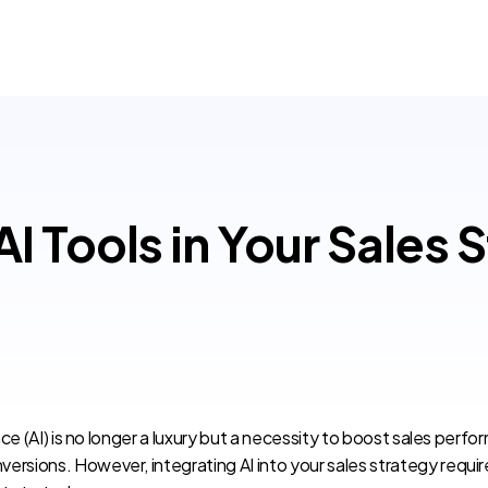
 Tools in Your Sales 
ence (AI) is no longer a luxury but a necessity to boost sales perf
ersions. However, integrating AI into your sales strategy requi