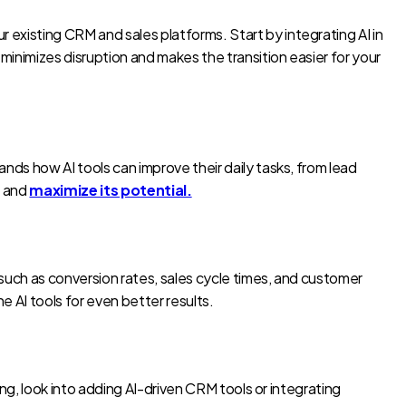
 existing CRM and sales platforms. Start by integrating AI in
minimizes disruption and makes the transition easier for your
ands how AI tools can improve their daily tasks, from lead
I and
maximize its potential.
 such as conversion rates, sales cycle times, and customer
 AI tools for even better results.
ing, look into adding AI-driven CRM tools or integrating