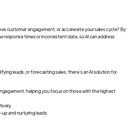
improve customer engagement, or accelerate your sales cycle? By
low response times or inconsistent data, so AI can address
ying leads, or forecasting sales, there’s an AI solution for
 engagement, helping you focus on those with the highest
ively.
-up and nurturing leads.