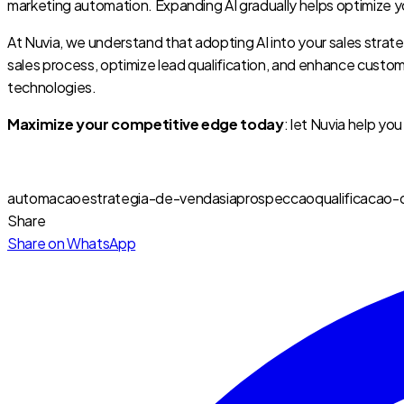
marketing automation. Expanding AI gradually helps optimize y
At Nuvia, we understand that adopting AI into your sales strate
sales process, optimize lead qualification, and enhance cust
technologies.
Maximize your competitive edge today
: let Nuvia help yo
automacao
estrategia-de-vendas
ia
prospeccao
qualificacao-
Share
Share on WhatsApp