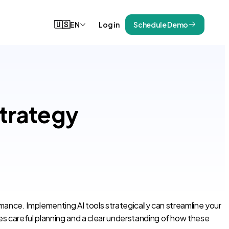
🇺🇸
EN
Log in
Schedule Demo
Strategy
ormance. Implementing AI tools strategically can streamline your
res careful planning and a clear understanding of how these