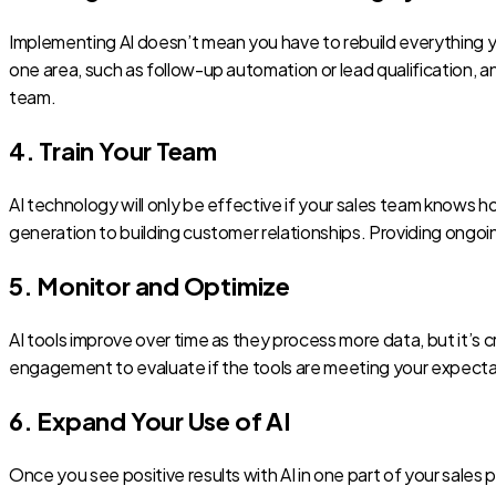
Implementing AI doesn’t mean you have to rebuild everything yo
one area, such as follow-up automation or lead qualification, a
team.
4. Train Your Team
AI technology will only be effective if your sales team knows h
generation to building customer relationships. Providing ongoin
5. Monitor and Optimize
AI tools improve over time as they process more data, but it’s 
engagement to evaluate if the tools are meeting your expectati
6. Expand Your Use of AI
Once you see positive results with AI in one part of your sales p