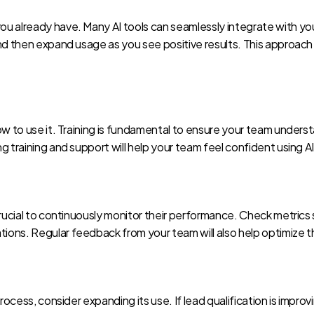
u already have. Many AI tools can seamlessly integrate with your
nd then expand usage as you see positive results. This approach 
ow to use it. Training is fundamental to ensure your team underst
g training and support will help your team feel confident using A
crucial to continuously monitor their performance. Check metrics
ons. Regular feedback from your team will also help optimize the
rocess, consider expanding its use. If lead qualification is improv