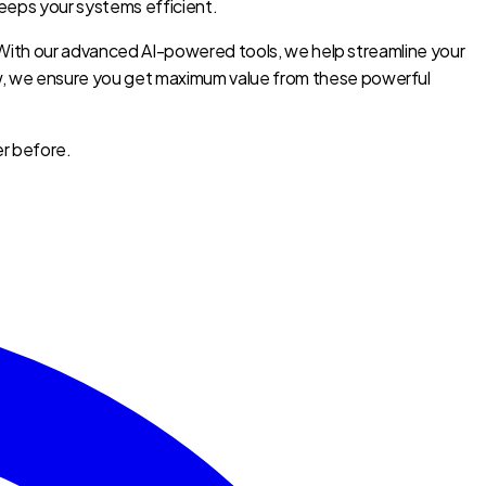
eeps your systems efficient.
y. With our advanced AI-powered tools, we help streamline your
ow, we ensure you get maximum value from these powerful
er before.