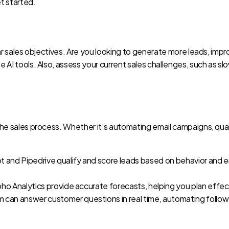
et started.
 clear sales objectives. Are you looking to generate more leads, 
le AI tools. Also, assess your current sales challenges, such as s
the sales process. Whether it’s automating email campaigns, qualif
ot and Pipedrive qualify and score leads based on behavior and
Zoho Analytics provide accurate forecasts, helping you plan effect
com can answer customer questions in real time, automating follow