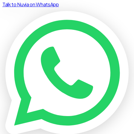
Talk to Nuvia on WhatsApp