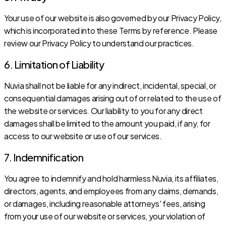
Your use of our website is also governed by our Privacy Policy,
which is incorporated into these Terms by reference. Please
review our Privacy Policy to understand our practices.
6. Limitation of Liability
Nuvia shall not be liable for any indirect, incidental, special, or
consequential damages arising out of or related to the use of
the website or services. Our liability to you for any direct
damages shall be limited to the amount you paid, if any, for
access to our website or use of our services.
7. Indemnification
You agree to indemnify and hold harmless Nuvia, its affiliates,
directors, agents, and employees from any claims, demands,
or damages, including reasonable attorneys' fees, arising
from your use of our website or services, your violation of