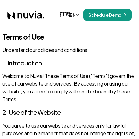
🇺🇸
EN
Schedule Demo
Terms of Use
Understand our policies and conditions
1. Introduction
Welcome to Nuvia! These Terms of Use ("Terms") govern the
use of our website and services. By accessing or using our
website, you agree to comply with and be bound by these
Terms.
2. Use of the Website
You agree to use our website and services only for lawful
purposes and in a manner that does not infringe the rights of,