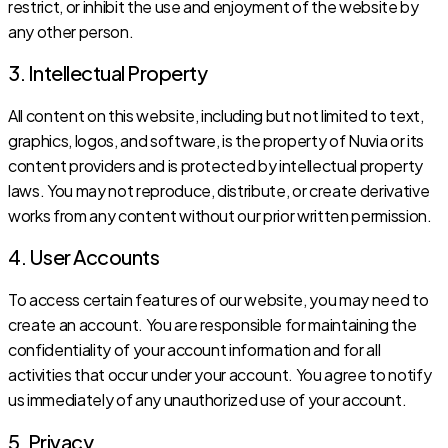
restrict, or inhibit the use and enjoyment of the website by
any other person.
3. Intellectual Property
All content on this website, including but not limited to text,
graphics, logos, and software, is the property of Nuvia or its
content providers and is protected by intellectual property
laws. You may not reproduce, distribute, or create derivative
works from any content without our prior written permission.
4. User Accounts
To access certain features of our website, you may need to
create an account. You are responsible for maintaining the
confidentiality of your account information and for all
activities that occur under your account. You agree to notify
us immediately of any unauthorized use of your account.
5. Privacy