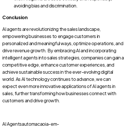
avoiding bias and discrimination.
Conclusion
AI agents are revolutionizing the sales landscape,
empowering businesses to engage customers in
personalized and meaningful ways, optimize operations, and
drive revenue growth. By embracing AI and incorporating
intelligent agents into sales strategies, companies can gain a
competitive edge, enhance customer experiences, and
achieve sustainable success in the ever-evolving digital
world. As AI technology continues to advance, we can
expect even more innovative applications of AI agents in
sales, further transforming how businesses connect with
customers and drive growth.
AI Agents
automacao
ia-em-