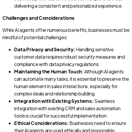
delivering a consistent and personalized experience.
Challenges and Considerations
While AI agents offer numerous benefits, businesses must be
mindful of potential challenges:
Data Privacy and Security:
Handling sensitive
customer data requires robust security measures and
compliance with data privacy regulations.
Maintaining the Human Touch:
Although AI agents
can automate many tasks, it is essential to preserve the
human element in sales interactions, especially for
complex deals and relationship building.
Integration with Existing Systems:
Seamless
integration with existing CRM and sales automation
tools is crucial for successful implementation.
Ethical Considerations:
Businesses need to ensure
their AI agents are used ethically and responsibly,