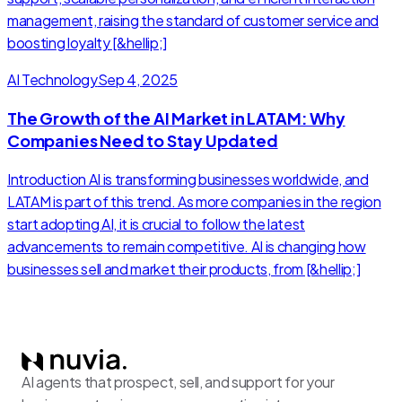
management, raising the standard of customer service and
boosting loyalty [&hellip;]
AI Technology
Sep 4, 2025
The Growth of the AI Market in LATAM: Why
Companies Need to Stay Updated
Introduction AI is transforming businesses worldwide, and
LATAM is part of this trend. As more companies in the region
start adopting AI, it is crucial to follow the latest
advancements to remain competitive. AI is changing how
businesses sell and market their products, from [&hellip;]
AI agents that prospect, sell, and support for your