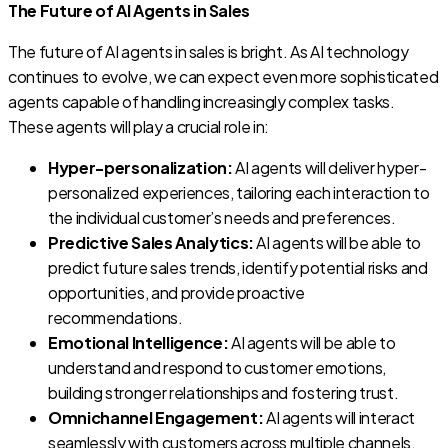
The Future of AI Agents in Sales
The future of AI agents in sales is bright. As AI technology
continues to evolve, we can expect even more sophisticated
agents capable of handling increasingly complex tasks.
These agents will play a crucial role in:
Hyper-personalization:
AI agents will deliver hyper-
personalized experiences, tailoring each interaction to
the individual customer’s needs and preferences.
Predictive Sales Analytics:
AI agents will be able to
predict future sales trends, identify potential risks and
opportunities, and provide proactive
recommendations.
Emotional Intelligence:
AI agents will be able to
understand and respond to customer emotions,
building stronger relationships and fostering trust.
Omnichannel Engagement:
AI agents will interact
seamlessly with customers across multiple channels,