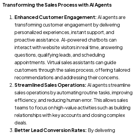
Transforming the Sales Process with AI Agents
Enhanced Customer Engagement:
AI agents are
transforming customer engagement by delivering
personalized experiences, instant support, and
proactive assistance. AI-powered chatbots can
interact with website visitors in real time, answering
questions, qualifying leads, and scheduling
appointments. Virtual sales assistants can guide
customers through the sales process, offering tailored
recommendations and addressing their concerns.
Streamlined Sales Operations:
AI agents streamline
sales operations by automating routine tasks, improving
efficiency, and reducing human error. This allows sales
teams to focus on high-value activities such as building
relationships with key accounts and closing complex
deals.
Better Lead Conversion Rates:
By delivering