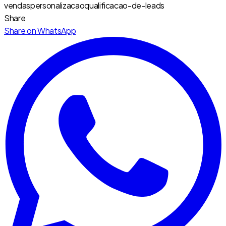
vendas
personalizacao
qualificacao-de-leads
Share
Share on WhatsApp