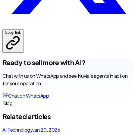
Copy link
Ready to sell more with AI?
Chat with us on WhatsApp and see Nuvia’s agents in action
for your operation.
Chat on WhatsApp
Blog
Related articles
AI Technology
Jan 20, 2026