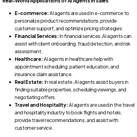
Real-World Applications of AI Agents in Sales
E-commerce:
AI agents are used in e-commerce to
personalize product recommendations, provide
customer support, and optimize pricing strategies.
Financial Services:
In financial services, AI agents can
assist with client onboarding, fraud detection, and risk
assessment.
Healthcare:
AI agents in healthcare help with
appointment scheduling, patient education, and
insurance claim assistance.
Real Estate:
In real estate, AI agents assist buyers in
finding suitable properties, scheduling viewings, and
negotiating offers.
Travel and Hospitality:
AI agents are used in the travel
and hospitality industry to book flights and hotels,
provide travel recommendations, and assist with
customer service.