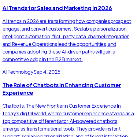
AI Trends for Sales and Marketing in 2026
AI trends in 2026 are transforming how companies prospect,
engage, and convert customers. Scalable personalization,
intelligent automation, first-party data, channel integration,
and Revenue Operations lead the opportunities, and
companies adopting these AI-driven paths will gain a
competitive edge in the B2B market.
AI Technology
Sep 4, 2025
The Role of Chatbots in Enhancing Customer
Experience
Chatbots: The New Frontier in Customer Experience In
today’s digital world, where customer experience stands as a
top competitive differentiator, AI-powered chatbots
emerge as transformational tools. They provide instant
support, scalable personalization, and efficient interaction