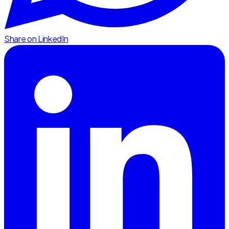
Share on LinkedIn