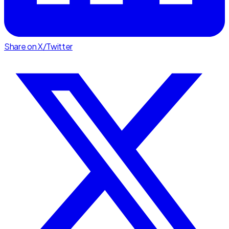
Share on X/Twitter