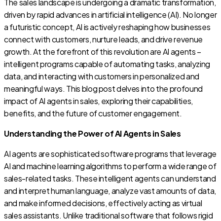
The sales landscape is undergoing a dramatic transformation,
driven by rapid advances in artificial intelligence (AI). No longer
a futuristic concept, AI is actively reshaping how businesses
connect with customers, nurture leads, and drive revenue
growth. At the forefront of this revolution are AI agents –
intelligent programs capable of automating tasks, analyzing
data, and interacting with customers in personalized and
meaningful ways. This blog post delves into the profound
impact of AI agents in sales, exploring their capabilities,
benefits, and the future of customer engagement.
Understanding the Power of AI Agents in Sales
AI agents are sophisticated software programs that leverage
AI and machine learning algorithms to perform a wide range of
sales-related tasks. These intelligent agents can understand
and interpret human language, analyze vast amounts of data,
and make informed decisions, effectively acting as virtual
sales assistants. Unlike traditional software that follows rigid