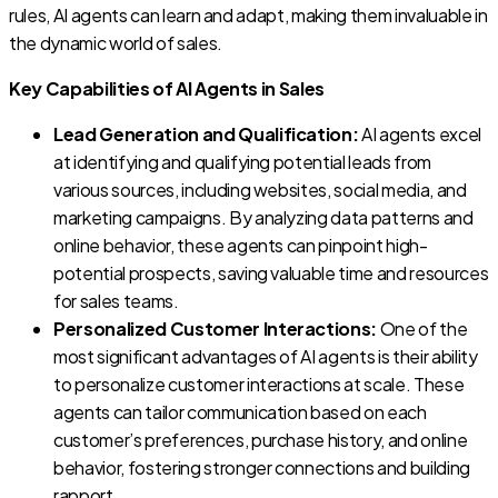
rules, AI agents can learn and adapt, making them invaluable in
the dynamic world of sales.
Key Capabilities of AI Agents in Sales
Lead Generation and Qualification:
AI agents excel
at identifying and qualifying potential leads from
various sources, including websites, social media, and
marketing campaigns. By analyzing data patterns and
online behavior, these agents can pinpoint high-
potential prospects, saving valuable time and resources
for sales teams.
Personalized Customer Interactions:
One of the
most significant advantages of AI agents is their ability
to personalize customer interactions at scale. These
agents can tailor communication based on each
customer’s preferences, purchase history, and online
behavior, fostering stronger connections and building
rapport.