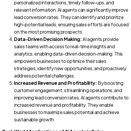
personalized interactions, timely follow-ups, and
relevant information, AI agents can significantly improve
lead conversion rates. They can identify and prioritize
high-potential leads, ensuring sales efforts are focused
on the most promising prospects.
Data-Driven Decision Making:
AI agents provide
sales teams with access to real-time insights and
analytics, enabling data-driven decision-making. This
empowers businesses to optimize their sales
strategies, identify new opportunities, and proactively
address potential challenges.
Increased Revenue and Profitability:
By boosting
customer engagement, streamlining operations, and
improving lead conversion rates, AI agents contribute to
increased revenue and profitability. They enable
businesses to maximize sales potential and achieve
sustainable growth.