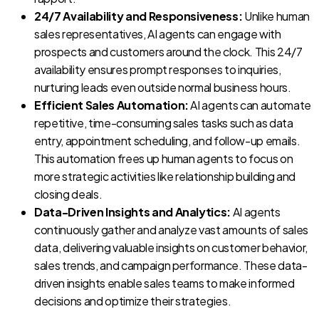
24/7 Availability and Responsiveness:
Unlike human
sales representatives, AI agents can engage with
prospects and customers around the clock. This 24/7
availability ensures prompt responses to inquiries,
nurturing leads even outside normal business hours.
Efficient Sales Automation:
AI agents can automate
repetitive, time-consuming sales tasks such as data
entry, appointment scheduling, and follow-up emails.
This automation frees up human agents to focus on
more strategic activities like relationship building and
closing deals.
Data-Driven Insights and Analytics:
AI agents
continuously gather and analyze vast amounts of sales
data, delivering valuable insights on customer behavior,
sales trends, and campaign performance. These data-
driven insights enable sales teams to make informed
decisions and optimize their strategies.