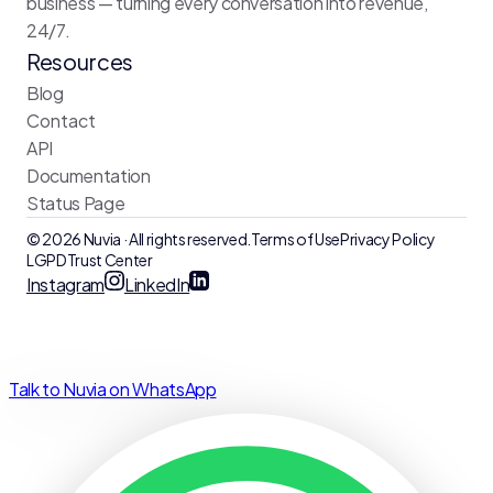
business — turning every conversation into revenue,
24/7.
Resources
Blog
Contact
API
Documentation
Status Page
© 2026 Nuvia · All rights reserved.
Terms of Use
Privacy Policy
LGPD
Trust Center
Instagram
LinkedIn
Talk to Nuvia on WhatsApp