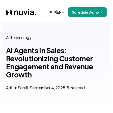
🇺🇸
EN
Schedule Demo
AI Technology
AI Agents in Sales:
Revolutionizing Customer
Engagement and Revenue
Growth
Arthur Sorelli
·
September 4, 2025
·
5 min read